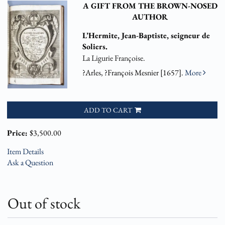
A GIFT FROM THE BROWN-NOSED
AUTHOR
L’Hermite, Jean-Baptiste, seigneur de
Soliers.
La Ligurie Françoise.
?Arles, ?François Mesnier [1657].
More
ADD TO CART
Price:
$3,500.00
Item Details
Ask a Question
Out of stock