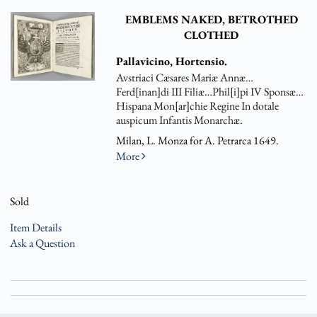
EMBLEMS NAKED, BETROTHED
CLOTHED
Pallavicino, Hortensio.
Avstriaci Cæsares Mariæ Annæ…
Ferd[inan]di III Filiæ…Phil[i]pi IV Sponsæ…
Hispana Mon[ar]chie Regine In dotale
auspicum Infantis Monarchæ.
Milan, L. Monza for A. Petrarca 1649.
More
Sold
Item Details
Ask a Question