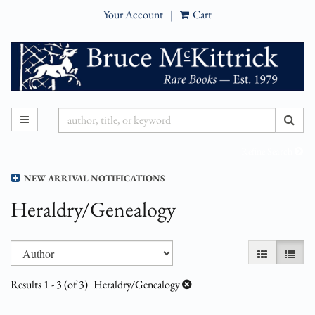
Your Account
|
Cart
Skip
to
main
content
SUB
TOGGLE MAIN NAVIGATION
Refine Search
NEW ARRIVAL NOTIFICATIONS
Heraldry/Genealogy
Refine
Skip
GALLERY VI
LIST 
search
to
results
search
Results
1 - 3 (of 3)
Heraldry/Genealogy
results