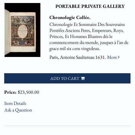
PORTABLE PRIVATE GALLERY
Chronologie Collée.
Chronologie Et Sommaire Des Souverains
Pontifes Anciens Peres, Empereurs, Roys,
Princes, Et Hommes Illustres dés le
commencement du monde, jusques à l’an de
grace mil six cens vingtdeux.
Paris, Antoine Saultereau 1631.
More
ADD TO CART
Price:
$23,500.00
Item Details
Ask a Question