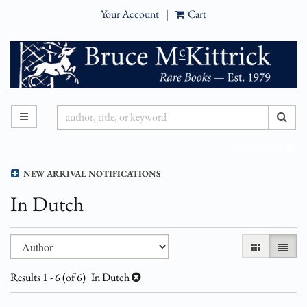
Your Account
|
Cart
Skip
to
main
content
SUB
TOGGLE MAIN NAVIGATION
Refine Search
NEW ARRIVAL NOTIFICATIONS
In Dutch
Refine
Skip
GALLERY VI
LIST 
search
to
results
search
Results
1 - 6 (of 6)
In Dutch
results