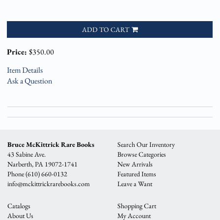
ADD TO CART
Price:
$350.00
Item Details
Ask a Question
Bruce McKittrick Rare Books
Search Our Inventory
43 Sabine Ave.
Browse Categories
Narberth, PA 19072-1741
New Arrivals
Phone
(610) 660-0132
Featured Items
info@mckittrickrarebooks.com
Leave a Want
Catalogs
Shopping Cart
About Us
My Account