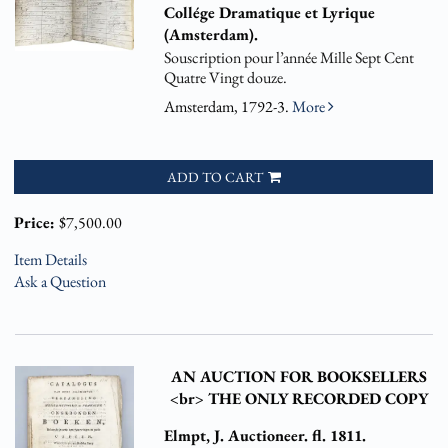
Collége Dramatique et Lyrique
(Amsterdam).
Souscription pour l’année Mille Sept Cent
Quatre Vingt douze.
Amsterdam, 1792-3.
More
ADD TO CART
Price:
$7,500.00
Item Details
Ask a Question
AN AUCTION FOR BOOKSELLERS
<br> THE ONLY RECORDED COPY
Elmpt, J. Auctioneer. fl. 1811.