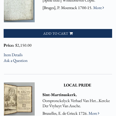
[Spine title:] Wisselbrieven Copie.
[Bruges], P. Moentack 1700-15.
More
ADD TO CART
Price:
$2,150.00
Item Details
Ask a Question
LOCAL PRIDE
Sint-Martinuskerk.
Oorspronckelyck Verhael Van Het…Kercke
Der Vryheyt Van Assche.
Bruxelles, E. de Grieck 1726.
More