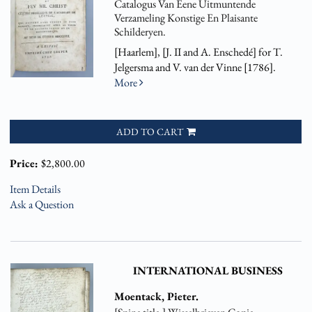
Catalogus Van Eene Uitmuntende
Verzameling Konstige En Plaisante
Schilderyen.
[Haarlem], [J. II and A. Enschedé] for T.
Jelgersma and V. van der Vinne [1786].
More
ADD TO CART
Price:
$2,800.00
Item Details
Ask a Question
INTERNATIONAL BUSINESS
Moentack, Pieter.