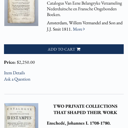
Catalogus Van Eene Belangryke Verzameling
Nederduitsche en Fransche Ongebonden
Boeken.
Amsterdam, Willem Vermandel and Son and
J.J. Smit 1811.
More
ADD TO CART
Price:
$2,250.00
Item Details
Ask a Question
TWO PRIVATE COLLECTIONS
THAT SHAPED THEIR WORK
Enschedé, Johannes I. 1708-1780.