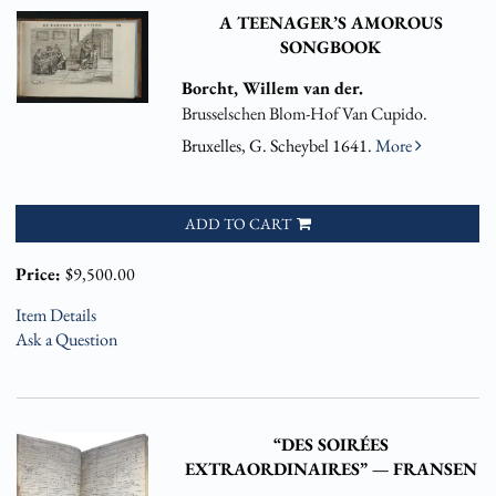
A TEENAGER’S AMOROUS
SONGBOOK
Borcht, Willem van der.
Brusselschen Blom-Hof Van Cupido.
Bruxelles, G. Scheybel 1641.
More
ADD TO CART
Price:
$9,500.00
Item Details
Ask a Question
“DES SOIRÉES
EXTRAORDINAIRES” — FRANSEN