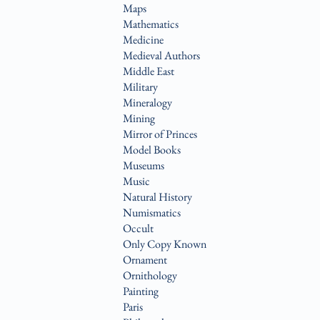
Maps
Mathematics
Medicine
Medieval Authors
Middle East
Military
Mineralogy
Mining
Mirror of Princes
Model Books
Museums
Music
Natural History
Numismatics
Occult
Only Copy Known
Ornament
Ornithology
Painting
Paris