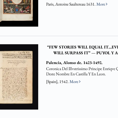
Paris, Antoine Saultereau 1631.
More
“FEW STORIES WILL EQUAL IT…E
WILL SURPASS IT” — PUYOL Y 
Palencia, Alonso de. 1423-1492.
Coronica Del Illvstrissimo Principe Enriqve 
Deste Nombre En Castilla Y En Leon.
[Spain], 1542.
More