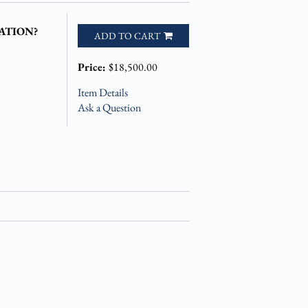
ATION?
ADD TO CART
Price:
$18,500.00
Item Details
Ask a Question