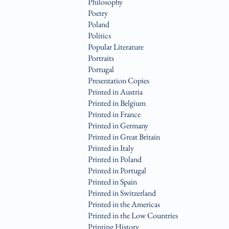
Philosophy
Poetry
Poland
Politics
Popular Literature
Portraits
Portugal
Presentation Copies
Printed in Austria
Printed in Belgium
Printed in France
Printed in Germany
Printed in Great Britain
Printed in Italy
Printed in Poland
Printed in Portugal
Printed in Spain
Printed in Switzerland
Printed in the Americas
Printed in the Low Countries
Printing History