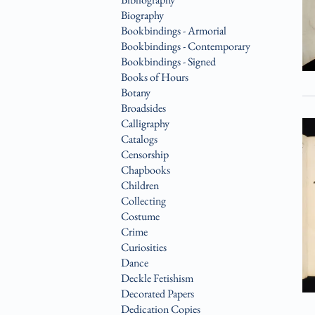
Biography
Bookbindings - Armorial
Bookbindings - Contemporary
Bookbindings - Signed
Books of Hours
Botany
Broadsides
Calligraphy
Catalogs
Censorship
Chapbooks
Children
Collecting
Costume
Crime
Curiosities
Dance
Deckle Fetishism
Decorated Papers
Dedication Copies