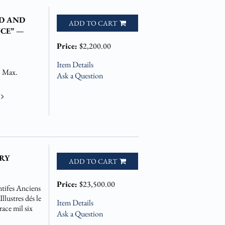
D AND
ADD TO CART
CE” —
Price:
$2,200.00
Item Details
. Max.
Ask a Question
e
RY
ADD TO CART
Price:
$23,500.00
tifes Anciens
lustres dés le
Item Details
ace mil six
Ask a Question