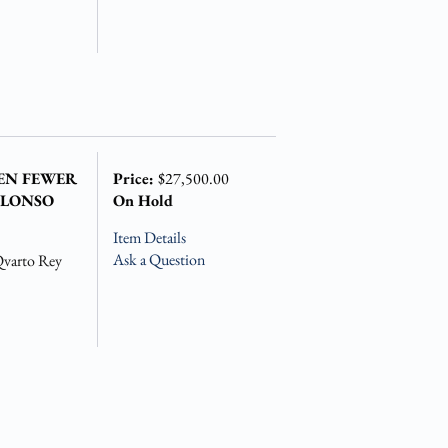
VEN FEWER
Price:
$27,500.00
ALONSO
On Hold
Item Details
Ask a Question
Qvarto Rey