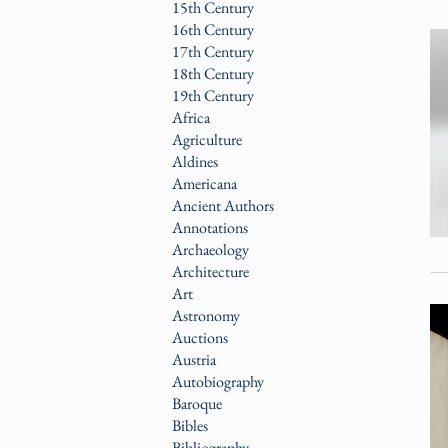
15th Century
16th Century
17th Century
18th Century
19th Century
Africa
Agriculture
Aldines
Americana
Ancient Authors
Annotations
Archaeology
Architecture
Art
Astronomy
Auctions
Austria
Autobiography
Baroque
Bibles
Bibliography