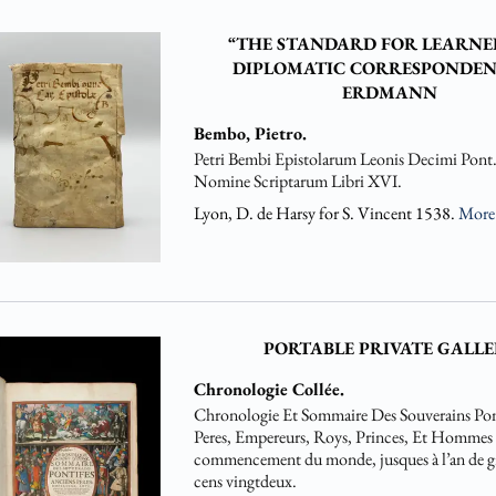
“THE STANDARD FOR LEARNE
DIPLOMATIC CORRESPONDEN
ERDMANN
Bembo, Pietro.
Petri Bembi Epistolarum Leonis Decimi Pont
Nomine Scriptarum Libri XVI.
Lyon, D. de Harsy for S. Vincent 1538.
Mor
PORTABLE PRIVATE GALLE
Chronologie Collée.
Chronologie Et Sommaire Des Souverains Pon
Peres, Empereurs, Roys, Princes, Et Hommes Il
commencement du monde, jusques à l’an de gr
cens vingtdeux.