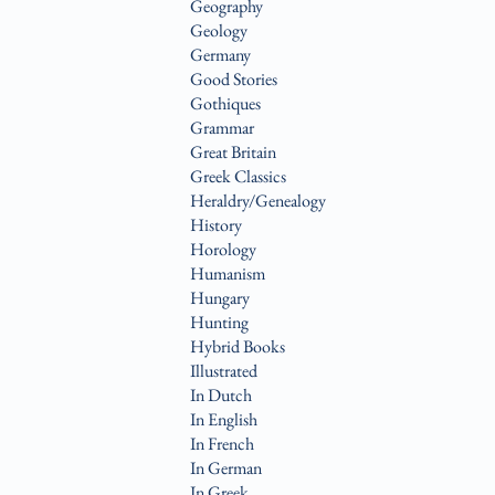
Geography
Geology
Germany
Good Stories
Gothiques
Grammar
Great Britain
Greek Classics
Heraldry/Genealogy
History
Horology
Humanism
Hungary
Hunting
Hybrid Books
Illustrated
In Dutch
In English
In French
In German
In Greek