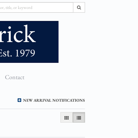
SUBMIT SEARCH
Contact
NEW ARRIVAL NOTIFICATIONS
GALLERY VIEW
LIST VIEW SELECTED