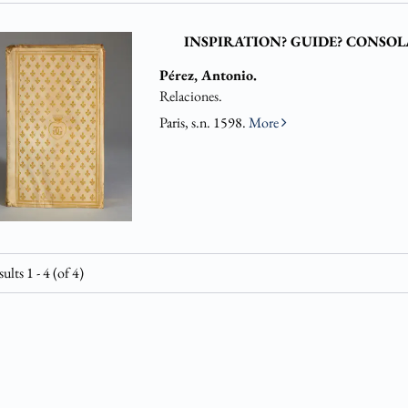
INSPIRATION? GUIDE? CONSOL
Pérez, Antonio.
Relaciones.
Paris, s.n. 1598.
More
sults
1 - 4 (of 4)