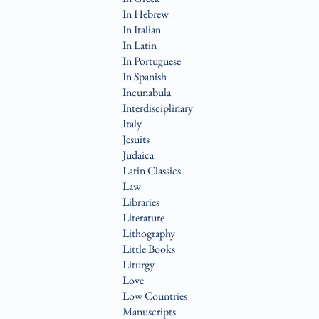
In Hebrew
In Italian
In Latin
In Portuguese
In Spanish
Incunabula
Interdisciplinary
Italy
Jesuits
Judaica
Latin Classics
Law
Libraries
Literature
Lithography
Little Books
Liturgy
Love
Low Countries
Manuscripts