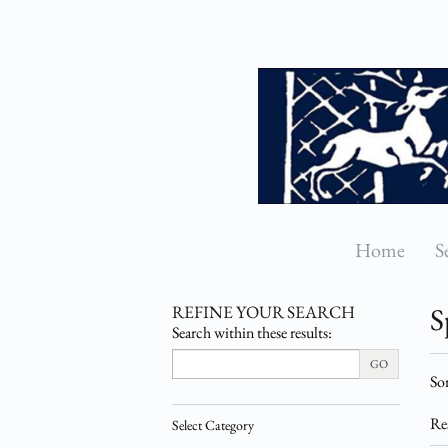
Skip
to
main
content
Home
S
REFINE YOUR SEARCH
S
Search within these results:
Re
GO
S
Sor
se
t
re
s
Re
Select Category
r