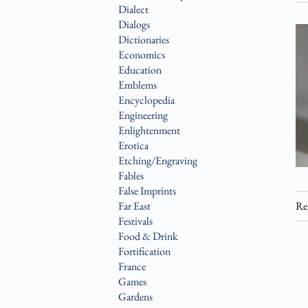
Dialect
Dialogs
Dictionaries
Economics
Education
Emblems
Encyclopedia
Engineering
Enlightenment
Erotica
Etching/Engraving
Fables
False Imprints
Far East
Re
Festivals
Food & Drink
Fortification
France
Games
Gardens