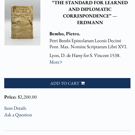
“THE STANDARD FOR LEARNED
AND DIPLOMATIC
CORRESPONDENCE” —
ERDMANN
Bembo, Pietro.
Petri Bembi Epistolarum Leonis Decimi
Pont. Max. Nomine Scriptarum Libri XVI.
Lyon, D. de Harsy for S. Vincent 1538.
More
ADD TO CART
Price:
$2,200.00
Item Details
Ask a Question