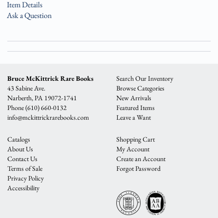
Item Details
Ask a Question
Bruce McKittrick Rare Books
Search Our Inventory
43 Sabine Ave.
Browse Categories
Narberth, PA 19072-1741
New Arrivals
Phone
(610) 660-0132
Featured Items
info@mckittrickrarebooks.com
Leave a Want
Catalogs
Shopping Cart
About Us
My Account
Contact Us
Create an Account
Terms of Sale
Forgot Password
Privacy Policy
Accessibility