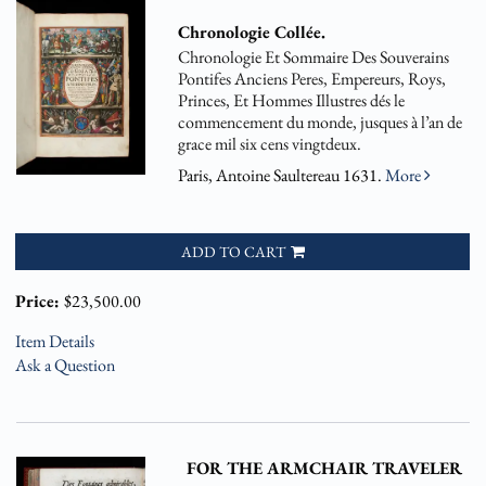
Chronologie Collée.
Chronologie Et Sommaire Des Souverains
Pontifes Anciens Peres, Empereurs, Roys,
Princes, Et Hommes Illustres dés le
commencement du monde, jusques à l’an de
grace mil six cens vingtdeux.
Paris, Antoine Saultereau 1631.
More
ADD TO CART
Price:
$23,500.00
Item Details
Ask a Question
FOR THE ARMCHAIR TRAVELER