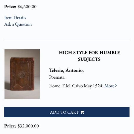
Price:
$6,600.00
Item Details
Ask a Question
HIGH STYLE FOR HUMBLE
SUBJECTS
Telesio, Antonio.
Poemata.
Rome, F.M. Calvo May 1524.
More
ADD TO CART
Price:
$32,000.00