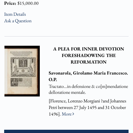
Price:
$15,000.00
Item Details
Ask a Question
A PLEA FOR INNER DEVOTION
FORESHADOWING THE
REFORMATION
Savonarola, Girolamo Maria Francesco.
O.P.
Tractato…in defensione & co[m]mendatione
delloratione mentale.
[Florence, Lorenzo Morgiani ?and Johannes
Petri between 27 July 1495 and 31 October
1496].
More