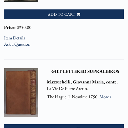
ADD TO CART
Price:
$950.00
Item Details
Ask a Question
GILT-LETTERED SUPRALIBROS
Mazzuchelli, Giovanni Maria, conte.
La Vie De Pierre Aretin.
The Hague, J. Neaulme 1750.
More