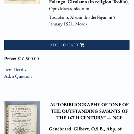
Folengo, Girolamo (in religion Teofilo).
Opus Macaronicorum.
Toscolano, Alessandro dei Paganini 5
January 1521.
More
ADD TO CART
Price:
$16,500.00
Item Details
Ask a Question
AUTOBIBLIOGRAPHY OF “ONE OF
THE OUTSTANDING SAVANTS OF
THE 16TH CENTURY” — NCE
Génébrard, Gilbert. O.S.B., Abp. of