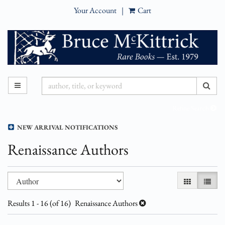
Your Account
|
Cart
Skip
to
main
content
SUB
TOGGLE MAIN NAVIGATION
Refine Search
NEW ARRIVAL NOTIFICATIONS
Renaissance Authors
Refine
Skip
GALLERY VI
LIST 
search
to
results
search
Results
1 - 16 (of 16)
Renaissance Authors
results