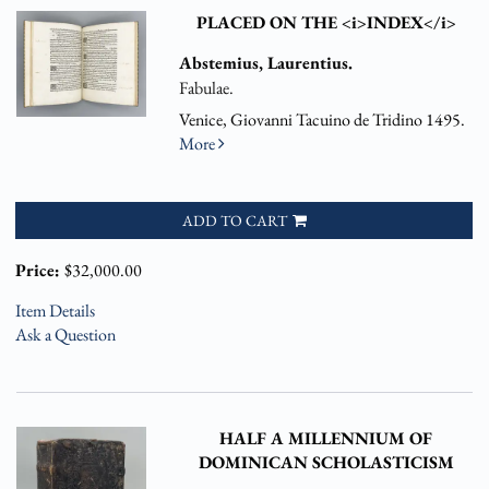
PLACED ON THE <i>INDEX</i>
Abstemius, Laurentius.
Fabulae.
Venice, Giovanni Tacuino de Tridino 1495.
More
ADD TO CART
Price:
$32,000.00
Item Details
Ask a Question
HALF A MILLENNIUM OF
DOMINICAN SCHOLASTICISM