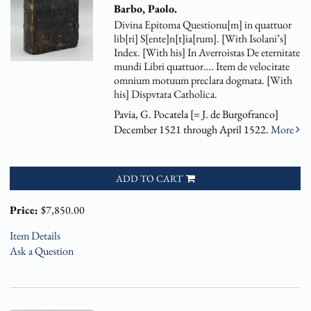
Barbo, Paolo.
Divina Epitoma Questionu[m] in quattuor
lib[ri] S[ente]n[t]ia[rum]. [With Isolani’s]
Index. [With his] In Averroistas De eternitate
mundi Libri quattuor…. Item de velocitate
omnium motuum preclara dogmata. [With
his] Dispvtata Catholica.
Pavia, G. Pocatela [= J. de Burgofranco]
December 1521 through April 1522.
More
ADD TO CART
Price:
$7,850.00
Item Details
Ask a Question