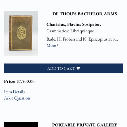
DE THOU’S BACHELOR ARMS
Charisius, Flavius Sosipater.
Grammaticae Libri quinque.
Basle, H. Froben and N. Episcopius 1551.
More
ADD TO CART
Price:
$7,500.00
Item Details
Ask a Question
PORTABLE PRIVATE GALLERY