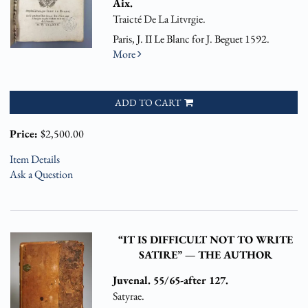
Aix.
Traicté De La Litvrgie.
Paris, J. II Le Blanc for J. Beguet 1592.
More
ADD TO CART
Price:
$2,500.00
Item Details
Ask a Question
“IT IS DIFFICULT NOT TO WRITE
SATIRE” — THE AUTHOR
Juvenal. 55/65-after 127.
Satyrae.