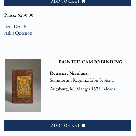
ADD TO CART
Price:
$250.00
Item Details
Ask a Question
PAINTED CAMEO BINDING
Reusner, Nicolaus.
Summorum Regum…Libri Septem.
Augsburg, M. Manger 1578.
More
ADD TO CART