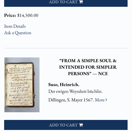
ADD TO CART
Price:
$14,500.00
Item Details
Ask a Question
“FROM A SIMPLE SOUL &
INTENDED FOR SIMPLER
PERSONS” — NCE
Suso, Heinrich.
Der ewigen Weyssheit büchlin.
Dillingen, S. Mayer 1567.
More
ADD TO CART