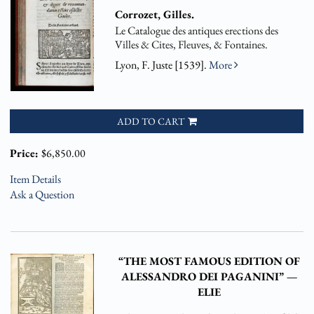
Corrozet, Gilles.
Le Catalogue des antiques erections des
Villes & Cites, Fleuves, & Fontaines.
Lyon, F. Juste [1539].
More
ADD TO CART
Price:
$6,850.00
Item Details
Ask a Question
“THE MOST FAMOUS EDITION OF
ALESSANDRO DEI PAGANINI” —
ELIE