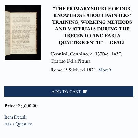
“THE PRIMARY SOURCE OF OUR
KNOWLEDGE ABOUT PAINTERS’
TRAINING, WORKING METHODS
AND MATERIALS DURING THE
TRECENTO AND EARLY
QUATTROCENTO” — GEALT
Cennini, Cennino. c. 1370-c. 1427.
Trattato Della Pittura.
Rome, P. Salviucci 1821.
More
ADD TO CART
Price:
$3,600.00
Item Details
Ask a Question