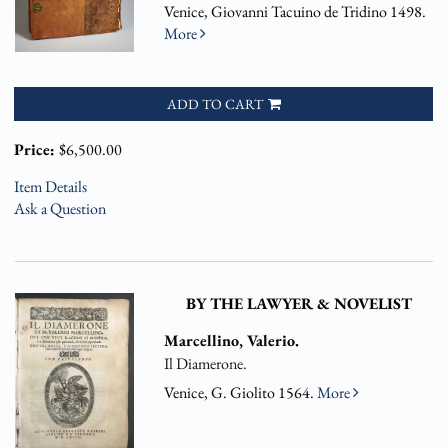
Venice, Giovanni Tacuino de Tridino 1498.
More
ADD TO CART
Price:
$6,500.00
Item Details
Ask a Question
BY THE LAWYER & NOVELIST
Marcellino, Valerio.
Il Diamerone.
Venice, G. Giolito 1564.
More