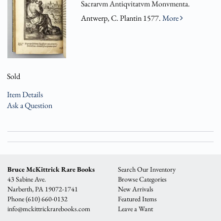
Sacrarvm Antiqvitatvm Monvmenta.
Antwerp, C. Plantin 1577.
More
Sold
Item Details
Ask a Question
Bruce McKittrick Rare Books
Search Our Inventory
43 Sabine Ave.
Browse Categories
Narberth, PA 19072-1741
New Arrivals
Phone
(610) 660-0132
Featured Items
info@mckittrickrarebooks.com
Leave a Want