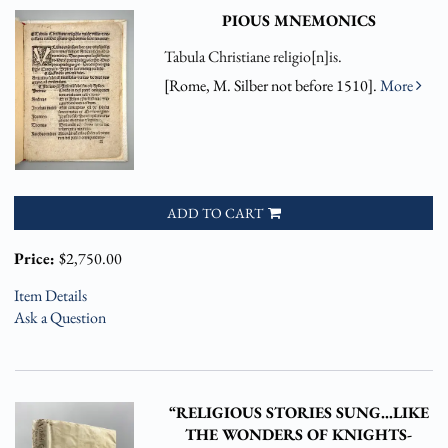
PIOUS MNEMONICS
Tabula Christiane religio[n]is.
[Rome, M. Silber not before 1510].
More
ADD TO CART
Price:
$2,750.00
Item Details
Ask a Question
“RELIGIOUS STORIES SUNG…LIKE
THE WONDERS OF KNIGHTS-