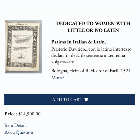
DEDICATED TO WOMEN WITH
LITTLE OR NO LATIN
Psalms in Italian & Latin.
Psalterio Davitico…con lo latino intertexto
declarator de & de sententia in sententia
volgarezzato.
Bologna, Heirs of B. Hector di Faelli 1524.
More
ADD TO CART
Price:
$14,500.00
Item Details
Ask a Question