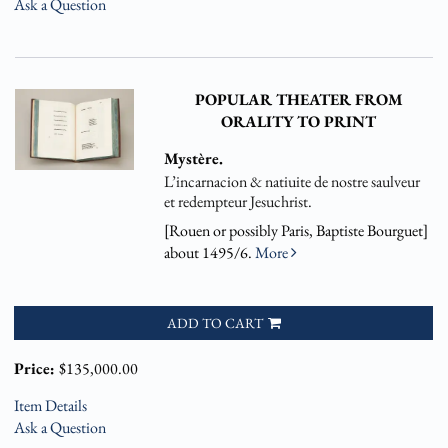
Ask a Question
POPULAR THEATER FROM
ORALITY TO PRINT
Mystère.
L’incarnacion & natiuite de nostre saulveur
et redempteur Jesuchrist.
[Rouen or possibly Paris, Baptiste Bourguet]
about 1495/6.
More
ADD TO CART
Price:
$135,000.00
Item Details
Ask a Question