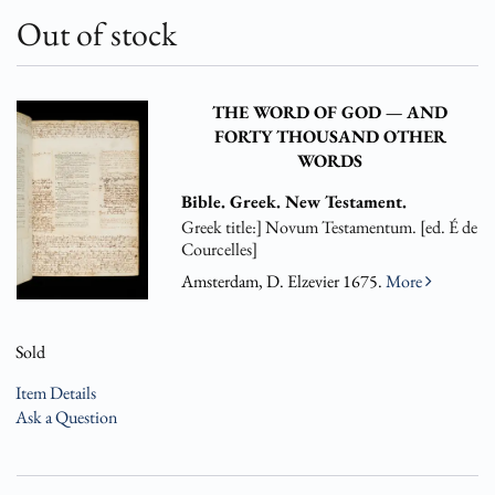
Out of stock
THE WORD OF GOD — AND
FORTY THOUSAND OTHER
WORDS
Bible. Greek. New Testament.
Greek title:] Novum Testamentum. [ed. É de
Courcelles]
Amsterdam, D. Elzevier 1675.
More
Sold
Item Details
Ask a Question