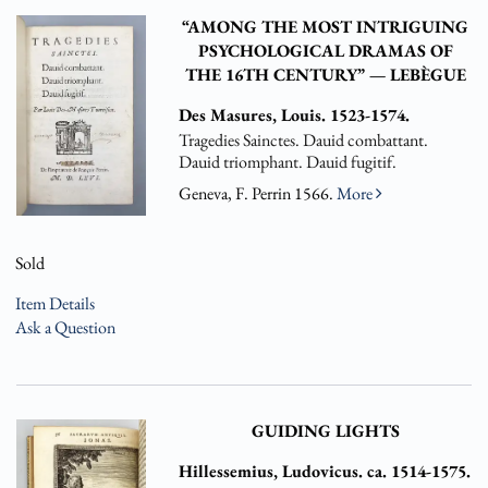
“AMONG THE MOST INTRIGUING
PSYCHOLOGICAL DRAMAS OF
THE 16TH CENTURY” — LEBÈGUE
Des Masures, Louis. 1523-1574.
Tragedies Sainctes. Dauid combattant.
Dauid triomphant. Dauid fugitif.
Geneva, F. Perrin 1566.
More
Sold
Item Details
Ask a Question
GUIDING LIGHTS
Hillessemius, Ludovicus. ca. 1514-1575.