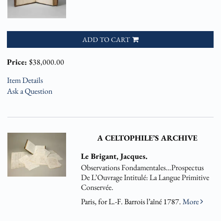
ADD TO CART
Price:
$38,000.00
Item Details
Ask a Question
A CELTOPHILE’S ARCHIVE
Le Brigant, Jacques.
Observations Fondamentales…Prospectus
De L’Ouvrage Intitulé: La Langue Primitive
Conservée.
Paris, for L.-F. Barrois l’aîné 1787.
More