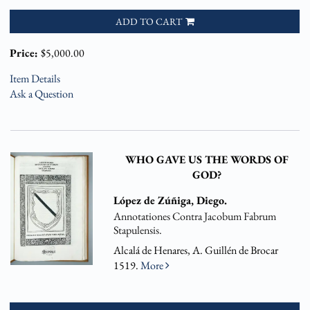
ADD TO CART
Price:
$5,000.00
Item Details
Ask a Question
WHO GAVE US THE WORDS OF
GOD?
López de Zúñiga, Diego.
Annotationes Contra Jacobum Fabrum
Stapulensis.
Alcalá de Henares, A. Guillén de Brocar
1519.
More