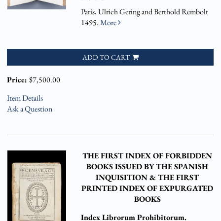
Paris, Ulrich Gering and Berthold Rembolt
1495.
More
ADD TO CART
Price:
$7,500.00
Item Details
Ask a Question
THE FIRST INDEX OF FORBIDDEN
BOOKS ISSUED BY THE SPANISH
INQUISITION & THE FIRST
PRINTED INDEX OF EXPURGATED
BOOKS
Index Librorum Prohibitorum.