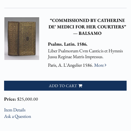
“COMMISSIONED BY CATHERINE
DE’ MEDICI FOR HER COURTIERS”
— BALSAMO
Psalms. Latin. 1586.
Liber Psalmorum Cvm Canticis et Hymnis
Jussu Reginae Matris Impressus.
Paris, A. L'Angelier 1586.
More
ADD TO CART
Price:
$25,000.00
Item Details
Ask a Question