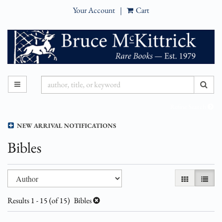
Your Account
|
Cart
Skip
to
main
content
SUB
TOGGLE MAIN NAVIGATION
Refine Search
NEW ARRIVAL NOTIFICATIONS
Bibles
Refine
Skip
GALLERY VI
LIST 
search
to
results
search
Results
1 - 15 (of 15)
Bibles
results