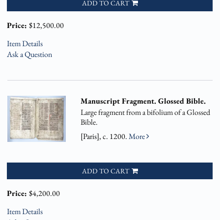
ADD TO CART
Price:
$12,500.00
Item Details
Ask a Question
Manuscript Fragment. Glossed Bible.
Large fragment from a bifolium of a Glossed
Bible.
[Paris], c. 1200.
More
ADD TO CART
Price:
$4,200.00
Item Details