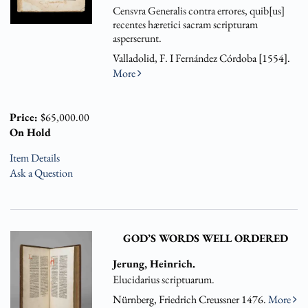
Censvra Generalis contra errores, quib[us]
recentes hæretici sacram scripturam
asperserunt.
Valladolid, F. I Fernández Córdoba [1554].
More
Price:
$65,000.00
On Hold
Item Details
Ask a Question
GOD’S WORDS WELL ORDERED
Jerung, Heinrich.
Elucidarius scriptuarum.
Nürnberg, Friedrich Creussner 1476.
More