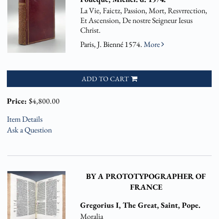
La Vie, Faictz, Passion, Mort, Resvrrection,
Et Ascension, De nostre Seigneur Iesus
Christ.
Paris, J. Bienné 1574.
More
ADD TO CART
Price:
$4,800.00
Item Details
Ask a Question
BY A PROTOTYPOGRAPHER OF
FRANCE
Gregorius I, The Great, Saint, Pope.
Moralia