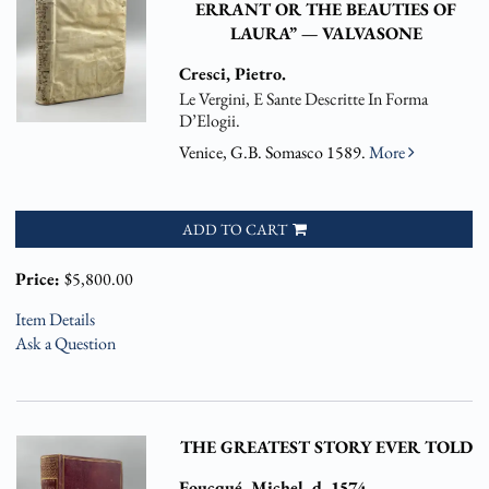
ERRANT OR THE BEAUTIES OF
LAURA” — VALVASONE
Cresci, Pietro.
Le Vergini, E Sante Descritte In Forma
D’Elogii.
Venice, G.B. Somasco 1589.
More
ADD TO CART
Price:
$5,800.00
Item Details
Ask a Question
THE GREATEST STORY EVER TOLD
Foucqué, Michel. d. 1574.