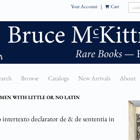
Your Account
|
Cart
earch
Browse
Catalogs
New Arrivals
About
MEN WITH LITTLE OR NO LATIN
 intertexto declarator de & de sententia in