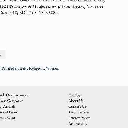
) 621-8; Darlow & Moule,
Historical Catalogue of the…Holy
alien
1018; EDIT16 CNCE 5884.
N
,
Printed in Italy
,
Religion
,
Women
rch Our Inventory
Catalogs
wse Categories
About Us
 Arrivals
Contact Us
tured Items
Terms of Sale
ve a Want
Privacy Policy
Accessibility