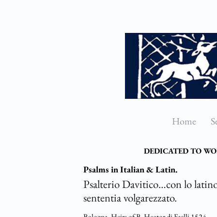
Skip
to
main
content
Home
S
DEDICATED TO WO
Psalms in Italian & Latin.
Psalterio Davitico…con lo latino
sententia volgarezzato.
Bologna,
Heirs of B. Hector di Faelli
1524.