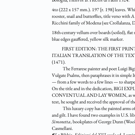
4to (222 x 157 mm.). 197 [r. 198] leaves. White
rooster, snail and butterflies, title v
Ricchini family of Modena (see Crollalanza, Di
18th-century vellum over boards (soiled), flat s
blue edges gauffered, yellow silk marker.
FIRST EDITION: THE FIRST PRINT
ITALIAN TRANSLATION OF THE TEXT
(1471).
The Ferrarese painter and poet Luigi Bigi (c
Vulgate Psalms, then paraphrases it in simple
— from a few words to a few lines — to sharpen
On the title and in the dedication, B
CONVENTUAL AND LAY WOMEN, as well as the 
text, he sought and received the approval of t
This luxury copy has the painted arms of it
and gilt. I have found two examples in U.S. libr
Simonetta
, bookplates of George Dunn (Wool
Casmellani.
¶La
Bibbia.
Edizioni del XVI secolo
ed. Lumini