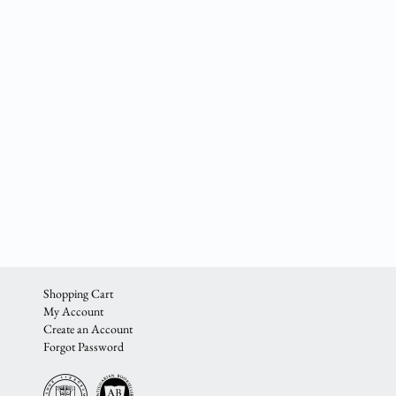
Shopping Cart
My Account
Create an Account
Forgot Password