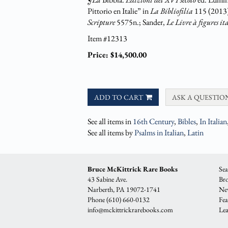
Pittorio en Italie” in
La Bibliofilia
115 (2013
Scripture
5575n.; Sander,
Le Livre à figures it
Item #12313
Price:
$14,500.00
ADD TO CART
ASK A QUESTIO
See all items in
16th Century
,
Bibles
,
In Italian
See all items by
Psalms in Italian
,
Latin
Bruce McKittrick Rare Books
Sea
43 Sabine Ave.
Bro
Narberth, PA 19072-1741
New
Phone
(610) 660-0132
Fea
info@mckittrickrarebooks.com
Lea