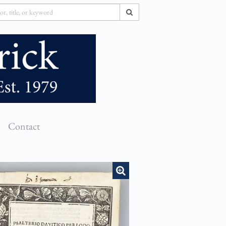
SUBMIT SEARCH
Contact