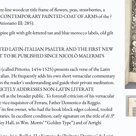
-line woodcut title frame of flowers, peas, strawberries, a
erso with A CONTEMPORARY PAINTED COAT OF ARMS of the ?
zionario III: 285).
pine gilt with gilt-lettered tan and blue morocco labels, old gilt
ED LATIN-ITALIAN PSALTER AND THE FIRST NEW
 TO BE PUBLISHED SINCE NICOLÒ MALERMI’S
alled Pittorio; 1454-1525) presents each verse of the Latin
 Italian. He frequently adds his own short vernacular commentary
 the reader’s understanding and guide their private meditation.
IGI EXPLICITLY ADDRESSES NON-LATIN LITERATE
broader public. To forestall criticism of his vernacular
he vice-inquisitor of Ferrara, Father Domenico da Reggio.
s first owner, who had the book block edges colored, tooled
a
aries. In excellent condition, early signature on the title of
di S
ey Hall, in Wm. Morris’ “Golden Type”) and of Arrighi
 no. 164; Boillet, “La Fortune du ‘Psalterio Davitico’ de Luigi